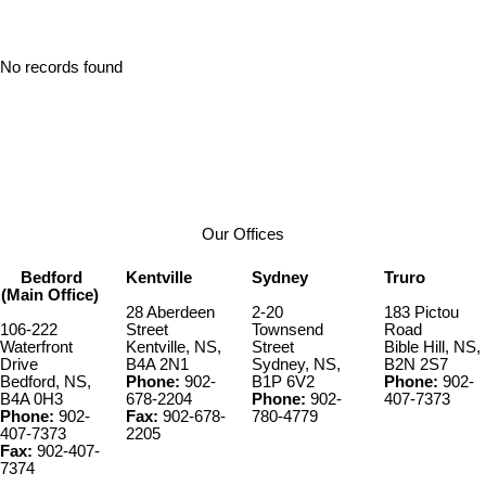
No records found
Our Offices
Bedford
Kentville
Sydney
Truro
(Main Office)
28 Aberdeen
2-20
183 Pictou
106-222
Street
Townsend
Road
Waterfront
Kentville, NS,
Street
Bible Hill, NS,
Drive
B4A 2N1
Sydney, NS,
B2N 2S7
Bedford, NS,
Phone:
902-
B1P 6V2
Phone:
902-
B4A 0H3
678-2204
Phone:
902-
407-7373
Phone:
902-
Fax:
902-678-
780-4779
407-7373
2205
Fax:
902-407-
7374