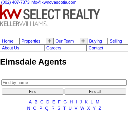
(902) 407-7373
info@kwnovascotia.com
Home
Properties
Our Team
Buying
Selling
About Us
Careers
Contact
Elmsdale Agents
Find
Find all
A
B
C
D
E
F
G
H
I
J
K
L
M
N
O
P
Q
R
S
T
U
V
W
X
Y
Z