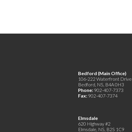
Bedford (Main Offic
106-222 Waterfront Drive
Bedford, NS, B4A 0H3
Phone:
902-407-7373
Fax:
902-407-7374
Elmsdale
620 Highway #2
Elmsdale, NS, B2S 1C9