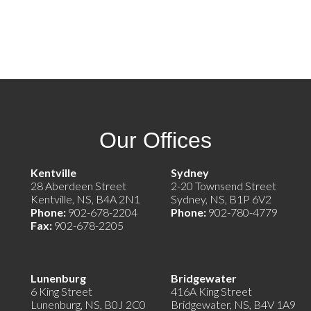
Our Offices
e)
Kentville
Sydney
28 Aberdeen Street
2-20 Townsend Street
Kentville, NS, B4A 2N1
Sydney, NS, B1P 6V2
Phone:
902-678-2204
Phone:
902-780-4779
Fax:
902-678-2205
Lunenburg
Bridgewater
6 King Street
416A King Street
Lunenburg, NS, B0J 2C0
Bridgewater, NS, B4V 1A9