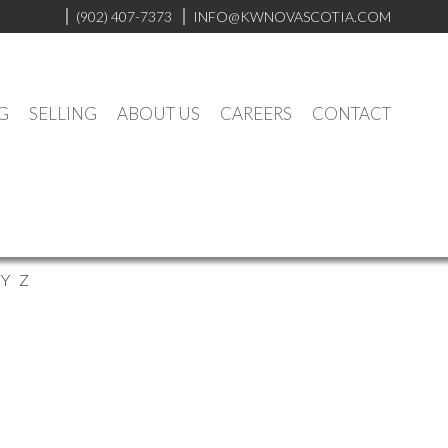
(902) 407-7373
INFO@KWNOVASCOTIA.COM
G
SELLING
ABOUT US
CAREERS
CONTACT
Y
Z