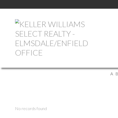
A
No records found