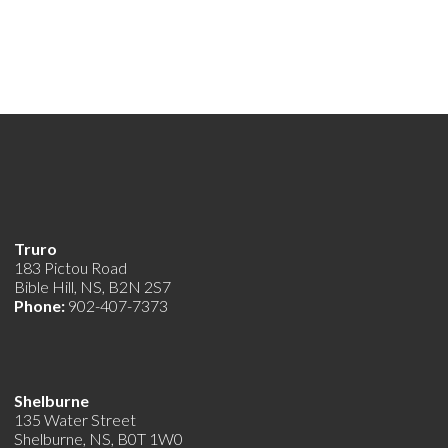
Truro
183 Pictou Road
Bible Hill, NS, B2N 2S7
Phone:
902-407-7373
Shelburne
135 Water Street
Shelburne, NS, B0T 1W0