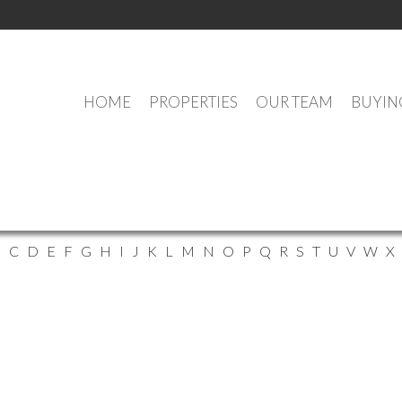
HOME
PROPERTIES
OUR TEAM
BUYIN
ELMSDALE AGENTS
Find
Find all
B
C
D
E
F
G
H
I
J
K
L
M
N
O
P
Q
R
S
T
U
V
W
X