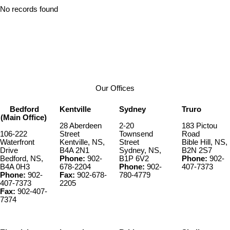
No records found
Our Offices
Bedford
Kentville
Sydney
Truro
(Main Office)
28 Aberdeen
2-20
183 Pictou
106-222
Street
Townsend
Road
Waterfront
Kentville, NS,
Street
Bible Hill, NS,
Drive
B4A 2N1
Sydney, NS,
B2N 2S7
Bedford, NS,
Phone:
902-
B1P 6V2
Phone:
902-
B4A 0H3
678-2204
Phone:
902-
407-7373
Phone:
902-
Fax:
902-678-
780-4779
407-7373
2205
Fax:
902-407-
7374