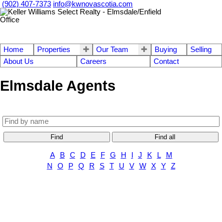
(902) 407-7373
info@kwnovascotia.com
Home
Properties
Our Team
Buying
Selling
About Us
Careers
Contact
Elmsdale Agents
Find
Find all
A
B
C
D
E
F
G
H
I
J
K
L
M
N
O
P
Q
R
S
T
U
V
W
X
Y
Z