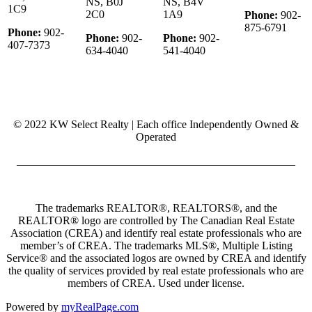
NS, B0J
NS, B4V
1C9
2C0
1A9
Phone:
902-
875-6791
Phone:
902-
Phone:
902-
Phone:
902-
407-7373
634-4040
541-4040
© 2022 KW Select Realty | Each office Independently Owned &
Operated
__________________________________________________
The trademarks REALTOR®, REALTORS®, and the
REALTOR® logo are controlled by The Canadian Real Estate
Association (CREA) and identify real estate professionals who are
member’s of CREA. The trademarks MLS®, Multiple Listing
Service® and the associated logos are owned by CREA and identify
the quality of services provided by real estate professionals who are
members of CREA. Used under license.
Powered by
myRealPage.com