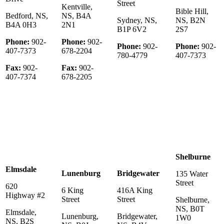
Street
Kentville,
Bible Hill,
Bedford, NS,
NS, B4A
Sydney, NS,
NS, B2N
B4A 0H3
2N1
B1P 6V2
2S7
Phone:
902-
Phone:
902-
Phone:
902-
Phone:
902-
407-7373
678-2204
780-4779
407-7373
Fax:
902-
Fax:
902-
407-7374
678-2205
Shelburne
Elmsdale
Lunenburg
Bridgewater
135 Water
Street
620
6 King
416A King
Highway #2
Street
Street
Shelburne,
NS, B0T
Elmsdale,
Lunenburg,
Bridgewater,
1W0
NS, B2S