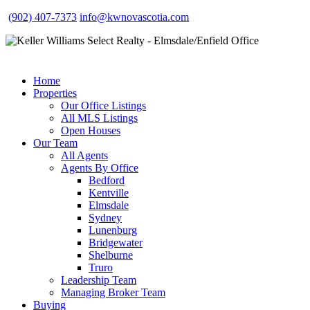
(902) 407-7373
info@kwnovascotia.com
Home
Properties
Our Office Listings
All MLS Listings
Open Houses
Our Team
All Agents
Agents By Office
Bedford
Kentville
Elmsdale
Sydney
Lunenburg
Bridgewater
Shelburne
Truro
Leadership Team
Managing Broker Team
Buying