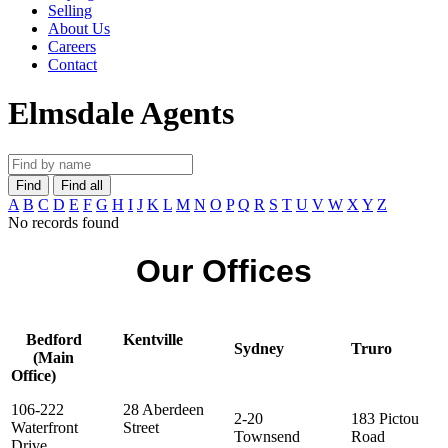
Selling
About Us
Careers
Contact
Elmsdale Agents
Find
Find all
A
B
C
D
E
F
G
H
I
J
K
L
M
N
O
P
Q
R
S
T
U
V
W
X
Y
Z
No records found
Our Offices
Bedford
Kentville
Sydney
Truro
(Main
Office)
106-222
28 Aberdeen
2-20
183 Pictou
Waterfront
Street
Townsend
Road
Drive