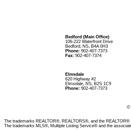
Bedford (Main Office)
106-222 Waterfront Drive
Bedford, NS, B4A 0H3
Phone:
902-407-7373
Fax:
902-407-7374
Elmsdale
620 Highway #2
Elmsdale, NS, B2S 1C9
Phone:
902-407-7373
© 
The trademarks REALTOR®, REALTORS®, and the REALTOR® logo ar
The trademarks MLS®, Multiple Listing Service® and the associate