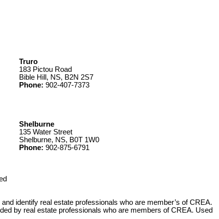
Truro
183 Pictou Road
Bible Hill, NS, B2N 2S7
Phone:
902-407-7373
Shelburne
135 Water Street
Shelburne, NS, B0T 1W0
Phone:
902-875-6791
ed
 identify real estate professionals who are member’s of CREA.
ovided by real estate professionals who are members of CREA. Used