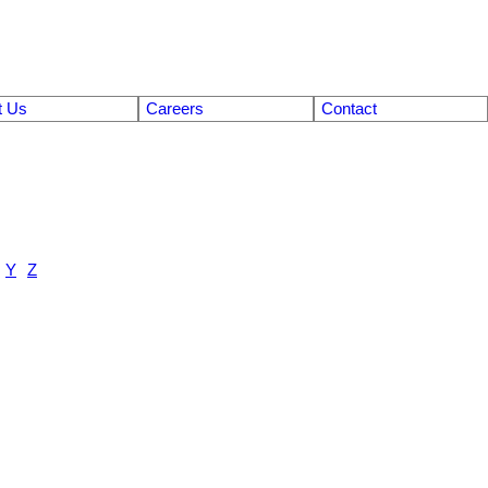
t Us
Careers
Contact
Y
Z