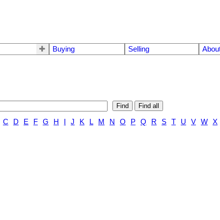
Buying
Selling
Abou
Find
Find all
C
D
E
F
G
H
I
J
K
L
M
N
O
P
Q
R
S
T
U
V
W
X