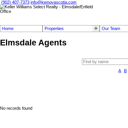
(902) 407-7373
info@kwnovascotia.com
Home
Properties
Our Team
Elmsdale Agents
A
B
No records found