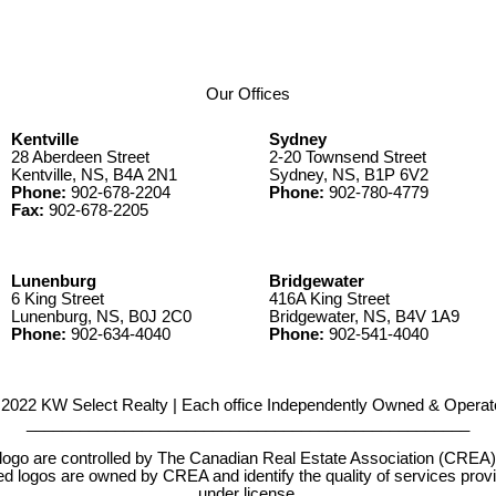
Our Offices
Kentville
Sydney
28 Aberdeen Street
2-20 Townsend Street
Kentville, NS, B4A 2N1
Sydney, NS, B1P 6V2
Phone:
902-678-2204
Phone:
902-780-4779
Fax:
902-678-2205
Lunenburg
Bridgewater
6 King Street
416A King Street
Lunenburg, NS, B0J 2C0
Bridgewater, NS, B4V 1A9
Phone:
902-634-4040
Phone:
902-541-4040
2022 KW Select Realty | Each office Independently Owned & Operat
__________________________________________________
e controlled by The Canadian Real Estate Association (CREA) and
d logos are owned by CREA and identify the quality of services pr
under license.