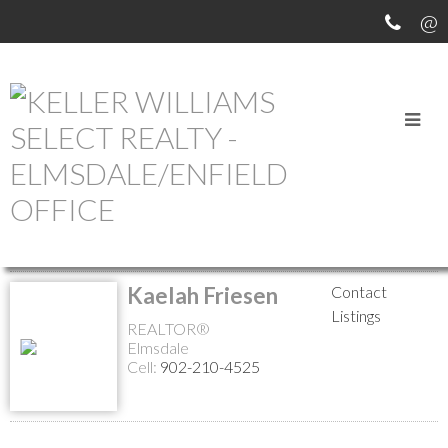
MEET OUR AGENTS
Return to the agents page
Kaelah Friesen
Contact
Listings
REALTOR®
Elmsdale
Cell:
902-210-4525