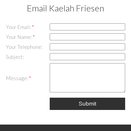
Email Kaelah Friesen
Your Email:
Your Name:
Your Telephone:
Subject:
Message:
Submit