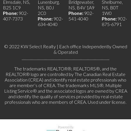
Elmsdale, NS,
Lunenburg,
Bridgewater,
Shelburne,
B2S 1C9
NS, B0J
NS, B4V 1A9
NS, B0T
Phone:
902-
2C0
Phone:
902-
1W0
407-7373
Phone:
902-
541-4040
Phone:
902-
634-4040
875-6791
© 2022 KW Select Realty | Each office Independently Owned
& Operated
__________________________________________________
The trademarks REALTOR®, REALTORS®, and the
REALTOR® logo are controlled by The Canadian Real Estate
Association (CREA) and identify real estate professionals who
are member’s of CREA. The trademarks MLS®, Multiple
Listing Service® and the associated logos are owned by CREA
and identify the quality of services provided by real estate
professionals who are members of CREA. Used under license.
Powered by