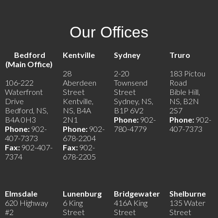
Our Offices
Bedford
Kentville
Sydney
Truro
(Main Office)
28
2-20
183 Pictou
106-222
Aberdeen
Townsend
Road
Waterfront
Street
Street
Bible Hill,
Drive
Kentville,
Sydney, NS,
NS, B2N
Bedford, NS,
NS, B4A
B1P 6V2
2S7
B4A 0H3
2N1
Phone:
902-
Phone:
902-
Phone:
902-
Phone:
902-
780-4779
407-7373
407-7373
678-2204
Fax:
902-407-
Fax:
902-
7374
678-2205
Elmsdale
Lunenburg
Bridgewater
Shelburne
620 Highway
6 King
416A King
135 Water
#2
Street
Street
Street