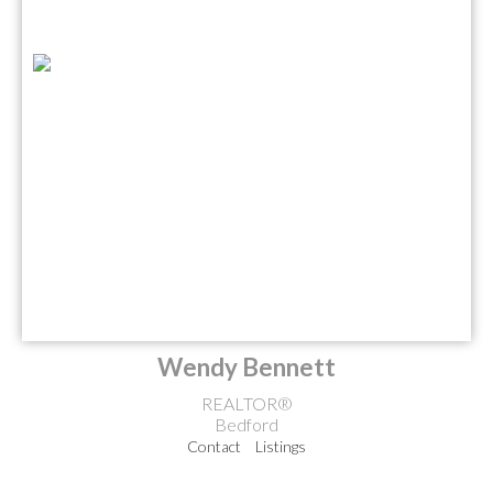
Wendy Bennett
REALTOR®
Bedford
Contact
Listings