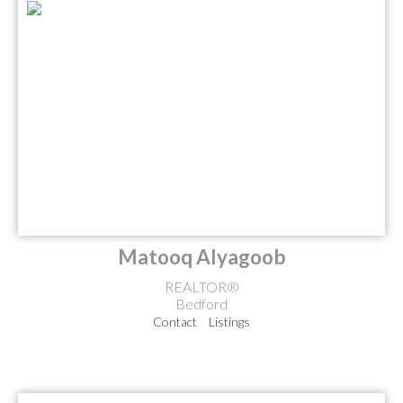
Matooq Alyagoob
REALTOR®
Bedford
Contact
Listings