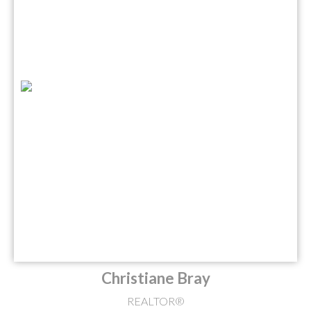
Christiane Bray
REALTOR®