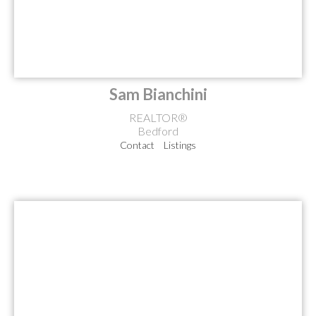
Sam Bianchini
REALTOR®
Bedford
Contact
Listings