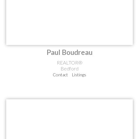
Paul Boudreau
REALTOR®
Bedford
Contact
Listings