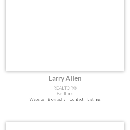
Larry Allen
REALTOR®
Bedford
Website
Biography
Contact
Listings