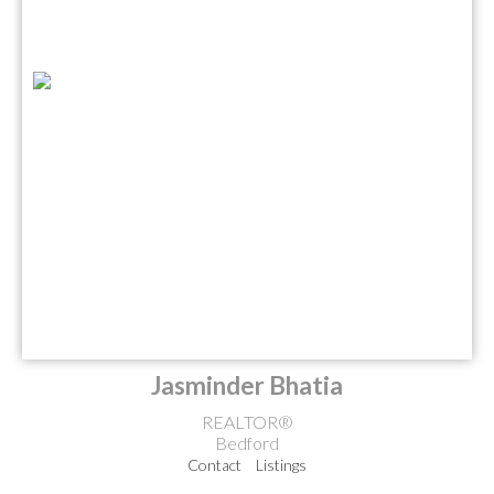
Jasminder Bhatia
REALTOR®
Bedford
Contact
Listings