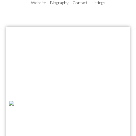
Website
Biography
Contact
Listings