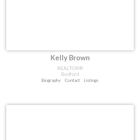
Kelly Brown
REALTOR®
Bedford
Biography
Contact
Listings