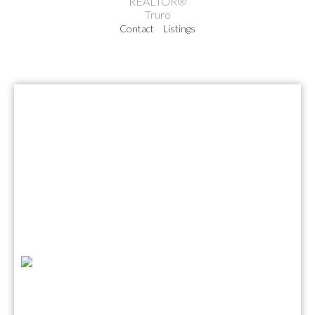
REALTOR®
Truro
Contact
Listings