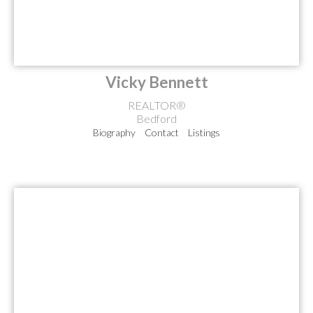
Vicky Bennett
REALTOR®
Bedford
Biography
Contact
Listings