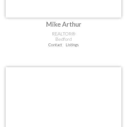
Mike Arthur
REALTOR®
Bedford
Contact
Listings