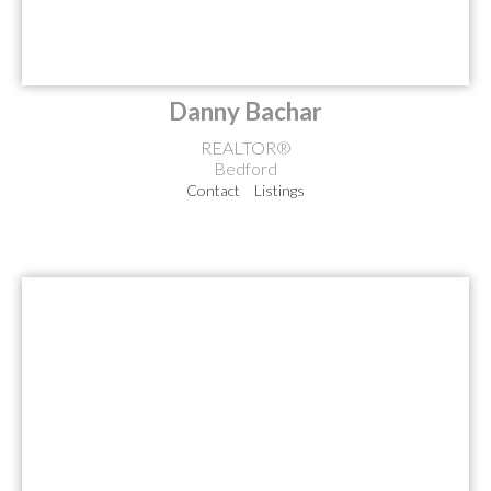
Danny Bachar
REALTOR®
Bedford
Contact
Listings