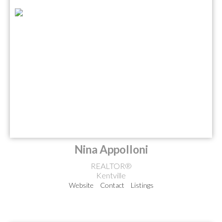
Nina Appolloni
REALTOR®
Kentville
Website
Contact
Listings