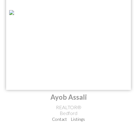
Ayob Assali
REALTOR®
Bedford
Contact
Listings