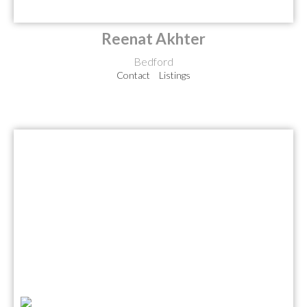
Reenat Akhter
Bedford
Contact
Listings