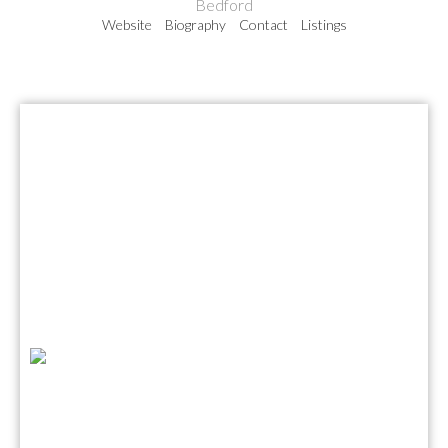
Bedford
Website
Biography
Contact
Listings