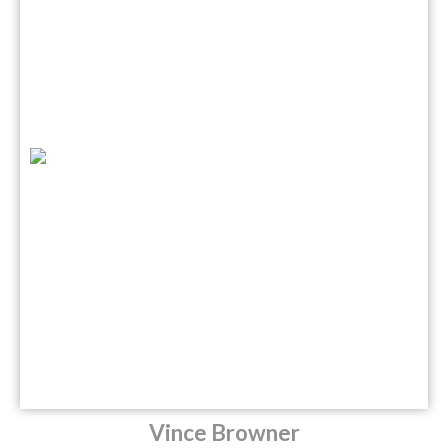
Vince Browner