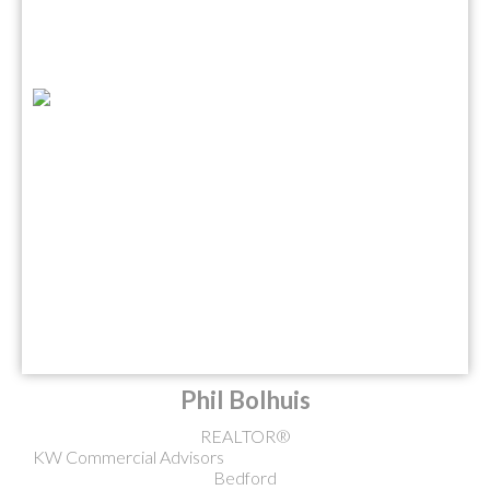
Phil Bolhuis
REALTOR®
KW Commercial Advisors
Bedford