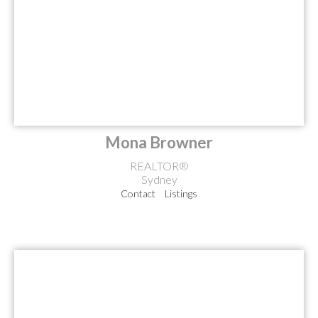
Mona Browner
REALTOR®
Sydney
Contact
Listings