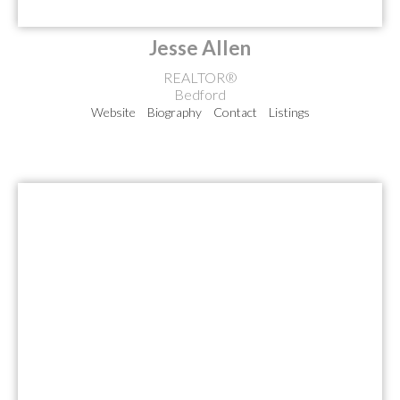
Jesse Allen
REALTOR®
Bedford
Website
Biography
Contact
Listings