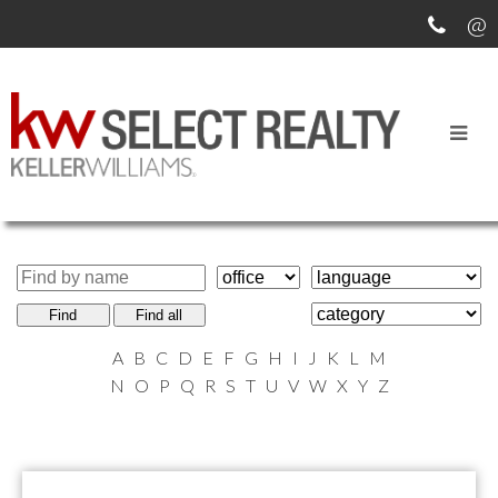
MEET OUR AGENTS
Find
Find all
A
B
C
D
E
F
G
H
I
J
K
L
M
N
O
P
Q
R
S
T
U
V
W
X
Y
Z