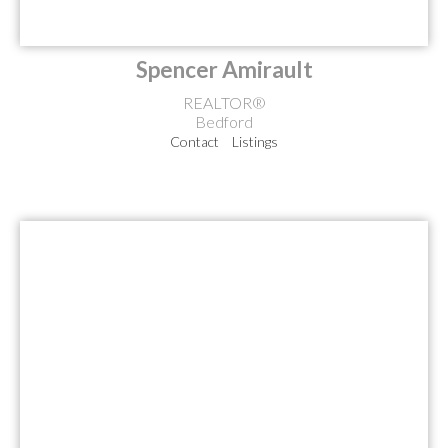
Spencer Amirault
REALTOR®
Bedford
Contact
Listings