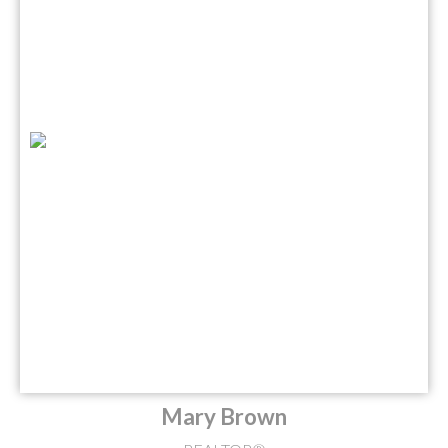
Mary Brown