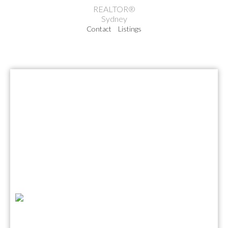
REALTOR®
Sydney
Contact
Listings